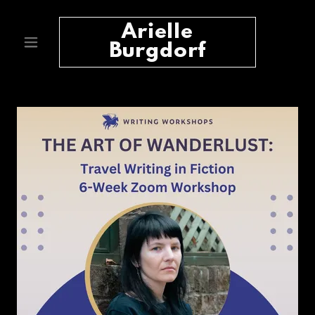
Arielle
Burgdorf