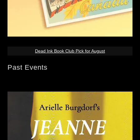
Dead Ink Book Club Pick for August
Past Events