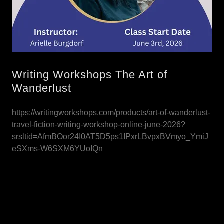
Writing Workshops The Art of
Wanderlust
https://writingworkshops.com/products/art-of-wanderlust-
travel-fiction-writing-workshop-online-june-2026?
srsltid=AfmBOor24I0AT5D5ps1IPxrLBvpxBVmyo_YmiJ
eSXms-W6SXM6YUoIQn