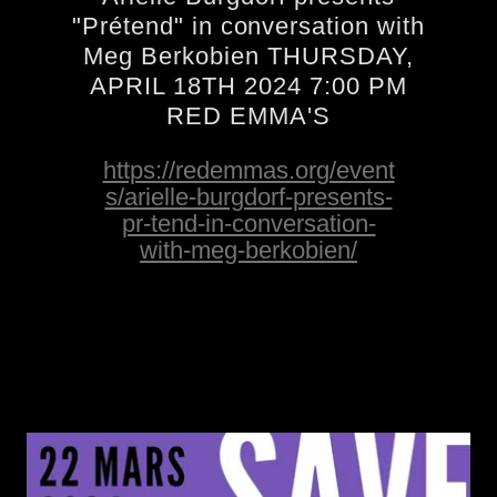
"Prétend" in conversation with
Meg Berkobien THURSDAY,
APRIL 18TH 2024 7:00 PM
RED EMMA'S
https://redemmas.org/event
s/arielle-burgdorf-presents-
pr-tend-in-conversation-
with-meg-berkobien/