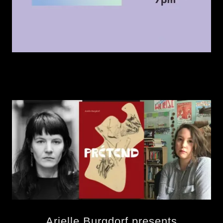
Arielle Burgdorf presents