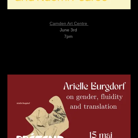
Camden Art Centre
June 3rd
7pm