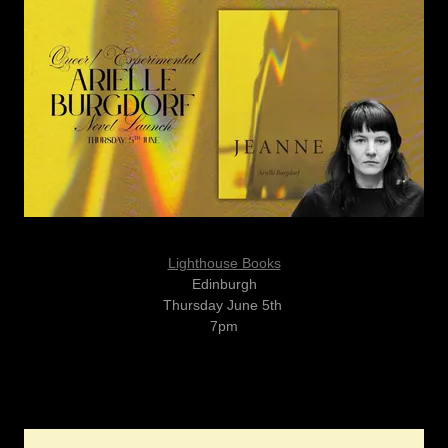
Lighthouse Books
Edinburgh
Thursday June 5th
7pm