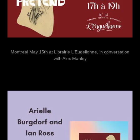
Montreal May 15th at Librairie L'Eugelionne, in conversation
with Alex Manley