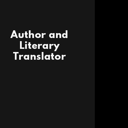
Author and
Literary
Translator