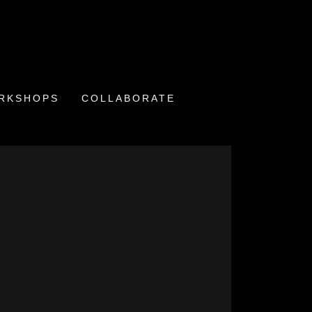
ORKSHOPS
COLLABORATE