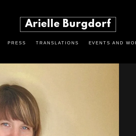
Arielle Burgdorf
PRESS
TRANSLATIONS
EVENTS AND W