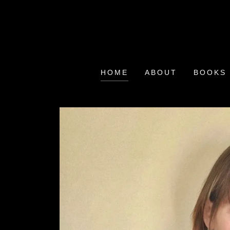
HOME
ABOUT
BOOKS